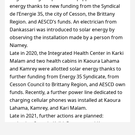
energy thanks to new funding from the Syndical
de l’Energie 35, the city of Cesson, the Brittany
Region. and
AESCD
’s funds. An electrician from
Dankassari was introduced to solar energy by
observing the installation made by a person from
Niamey.
Late in 2020, the Integrated Health Center in Karki
Malam and two health cabins in Kaoura Lahama
and Kamrey were allotted solar energy thanks to
further funding from Energy 35 Syndicate, from
Cesson Council to Brittany Region, and
AESCD
own
funds. Recently, a further power line dedicated to
charging cellular phones was installed at Kaoura
Lahama, Kamrey, and Kari Malam.
Late in 2021, further actions are planned:
endowing Saourin Kaihi, Douzou, and Kore
Gabass with health cabins, and creating further