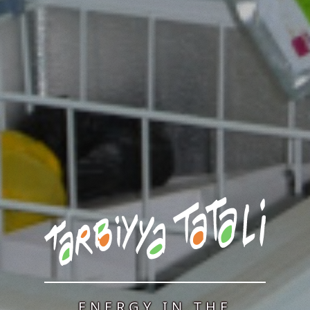
ENERGY IN THE