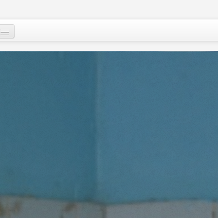
Who are we ?
Our programs
Images and Words from Niger
Supporting the people of Niger
About
Niger