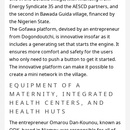
Energy Syndicate 35 and the
AESCD
partners, and
the second in Bawada Guida village, financed by
the Nigerien State.
The Gofawa platform, devised by an entrepreneur
from Dogondoutchi, is innovative insofar as it
includes a generating set that starts the engine. It
ensures more comfort and safety for the users
who only need to push a button to get it started.
The innovative platform can make it possible to
create a mini network in the village.
EQUIPMENT OF A
MATERNITY, INTEGRATED
HEALTH CENTERS, AND
HEALTH HUTS
The entrepreneur Omarou Dan-Kounou, known as
ODK
, based in Niamey, was responsible for all of