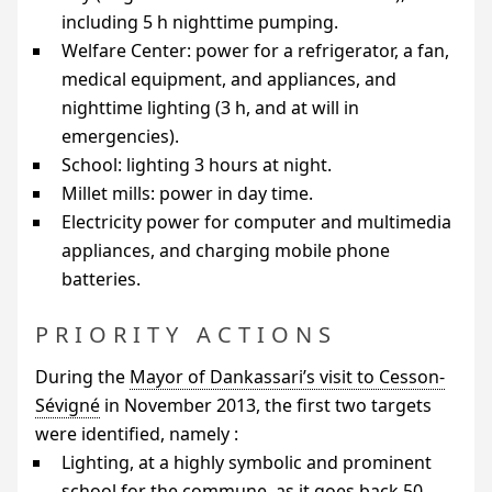
including 5 h nighttime pumping.
Welfare Center: power for a refrigerator, a fan,
medical equipment, and appliances, and
nighttime lighting (3 h, and at will in
emergencies).
School: lighting 3 hours at night.
Millet mills: power in day time.
Electricity power for computer and multimedia
appliances, and charging mobile phone
batteries.
PRIORITY ACTIONS
During the
Mayor of Dankassari’s visit to Cesson-
Sévigné
in November 2013, the first two targets
were identified, namely :
Lighting, at a highly symbolic and prominent
school for the commune, as it goes back 50