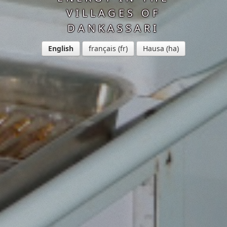
VILLAGES OF
DANKASSARI
English
français
Hausa