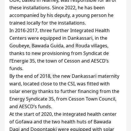
these installations. Since 2022, he has been
accompanied by his deputy, a young person he
trained locally for the installations.
In 2016-2017, three further Integrated Health
Centers were equipped in Dankassari, in the
Goubeye, Bawada Guida, and Rouda villages,
thanks to new provisioning from Syndicat de
l’Energie 35, the town of Cesson and
AESCD
’s
funds.
By the end of 2018, the new Dankassari maternity
ward, located close to the
CSI
, was fitted with
solar energy thanks to further financing from the
Energy Syndicate 35, from Cesson Town Council,
and
AESCD
’s funds.
At the start of 2020, the integrated health center
of Gofawa and the two health huts of Bawada
Dagi and Dogontapki were equipped with solar