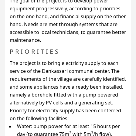
The goal of the project is to develop power
equipment progressively, according to priorities
on the one hand, and financial supply on the other
hand. Needs are met through systems that are
accessible to local technicians, to guarantee better
maintenance.
PRIORITIES
The project is to bring electricity supply to each
service of the Dankassari communal center. The
requirements of the village are carefully identified,
and some appliances have already been installed,
namely a borehole fitted with a pump powered
alternatively by
PV
cells and a generating set.
Priority for electricity supply has been conferred
on the following facilities:
Water: pump power for at least 15 hours per
3
3
day (to guarantee 75m
with 5m
/h flow),