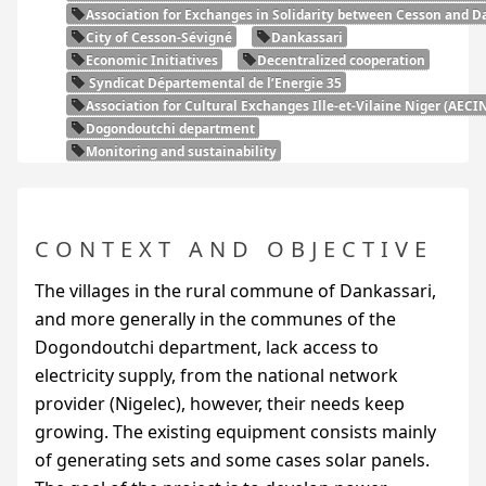
Association for Exchanges in Solidarity between Cesson and Da
City of Cesson-Sévigné
Dankassari
Economic Initiatives
Decentralized cooperation
Syndicat Départemental de l’Energie 35
Association for Cultural Exchanges Ille-et-Vilaine Niger (
AECI
Dogondoutchi department
Monitoring and sustainability
CONTEXT AND OBJECTIVE
The villages in the rural commune of Dankassari,
and more generally in the communes of the
Dogondoutchi department, lack access to
electricity supply, from the national network
provider (Nigelec), however, their needs keep
growing. The existing equipment consists mainly
of generating sets and some cases solar panels.