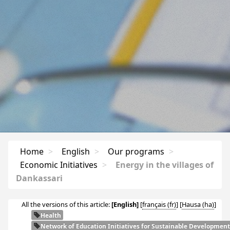
Home
>
English
>
Our programs
>
Economic Initiatives
>
Energy in the villages of
Dankassari
All the versions of this article:
[English]
[
français
]
[
Hausa
]
Health
Network of Education Initiatives for Sustainable Development