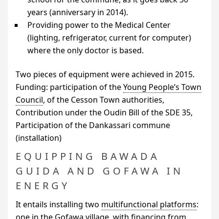
years (anniversary in 2014).
Providing power to the Medical Center
(lighting, refrigerator, current for computer)
where the only doctor is based.
Two pieces of equipment were achieved in 2015.
Funding: participation of the
Young People’s Town
Council
, of the Cesson Town authorities,
Contribution under the Oudin Bill of the
SDE
35,
Participation of the Dankassari commune
(installation)
EQUIPPING BAWADA
GUIDA AND GOFAWA IN
ENERGY
It entails installing two
multifunctional platforms
:
one in the Gofawa village, with financing from