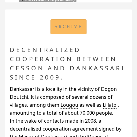
ARCHIVE
DECENTRALIZED
COOPERATION BETWEEN
CESSON AND DANKASSARI
SINCE 2009.
Dankassari is a locality in the vicinity of Dogon
Doutchi. It is composed of several dozens of
villages, among them
Lougou
as well as
Lillato
,
amounting to a total of about 70,000 people.
In the wake of contacts made in 2008, a
decentralised cooperation agreement signed by
the Mayor of Dankassari and the Mayor of