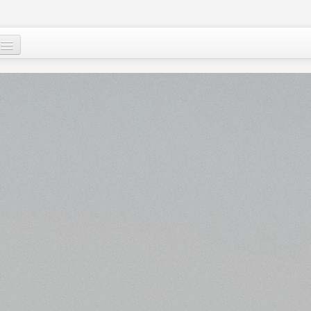
Who are we ?
Our programs
Images and Words from Niger
Supporting the people of Niger
About
Niger