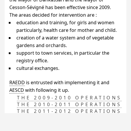
Cesson-Sévigné has been effective since 2009.
The areas decided for intervention are :
education and training, for girls and women
particularly, health care for mother and child.
creation of a water system and of vegetable
gardens and orchards.
support to town services, in particular the
registry office.
cultural exchanges.
RAEDD
is entrusted with implementing it and
AESCD
with following it up.
THE 2009-2010 OPERATIONS
THE 2010-2011 OPERATIONS
THE 2011-2012 OPERATIONS
THE 2012-2013 OPERATIONS