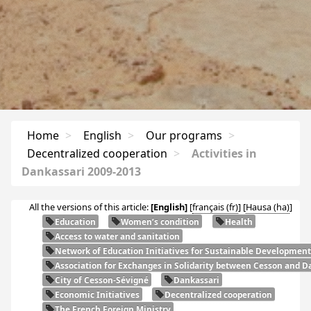
Home
>
English
>
Our programs
>
Decentralized cooperation
>
Activities in
Dankassari 2009-2013
All the versions of this article:
[English]
[
français
]
[
Hausa
]
Education
Women’s condition
Health
Access to water and sanitation
Network of Education Initiatives for Sustainable Development
Association for Exchanges in Solidarity between Cesson and Da
City of Cesson-Sévigné
Dankassari
Economic Initiatives
Decentralized cooperation
The French Foreign Ministry