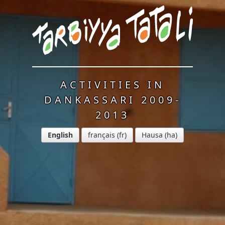
ACTIVITIES IN
DANKASSARI 2009-
2013
English
français
Hausa